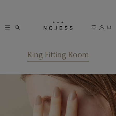
Ring Fitting Room