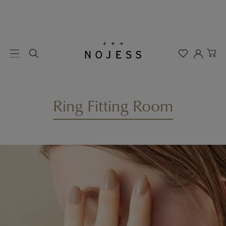
Ring Fitting Room