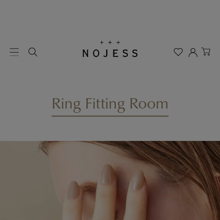
Ring Fitting Room