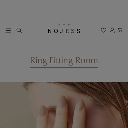
Ring Fitting Room